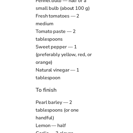
Fennel bulb — half of a
small bulb (about 100 g)
Fresh tomatoes — 2
medium
Tomato paste — 2
tablespoons
Sweet pepper — 1
(preferably yellow, red, or
orange)
Natural vinegar — 1
tablespoon
To finish
Pearl barley — 2
tablespoons (or one
handful)
Lemon — half