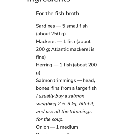
For the fish broth
Sardines — 5 small fish
(about 250 g)
Mackerel — 1 fish (about
200 g; Atlantic mackerel is
fine)
Herring — 1 fish (about 200
g)
Salmon trimmings — head,
bones, fins from a large fish
I usually buy a salmon
weighing 2.5–3 kg, fillet it,
and use all the trimmings
for the soup.
Onion — 1 medium