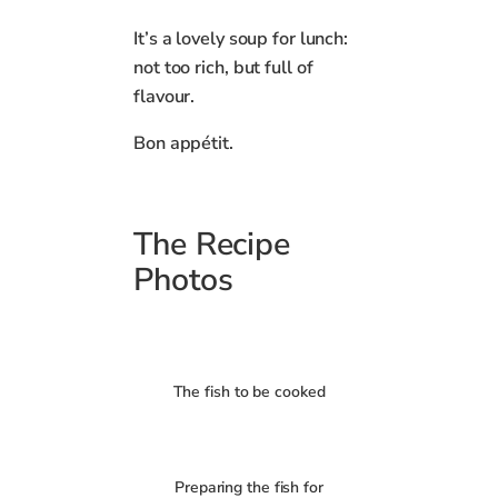
It’s a lovely soup for lunch:
not too rich, but full of
flavour.
Bon appétit.
The Recipe
Photos
The fish to be cooked
Preparing the fish for