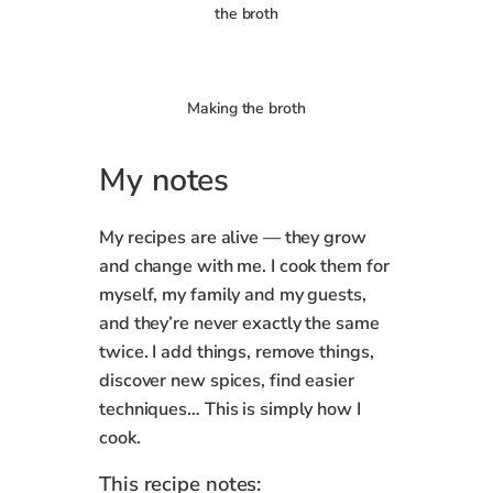
the broth
Making the broth
My notes
My recipes are alive — they grow
and change with me. I cook them for
myself, my family and my guests,
and they’re never exactly the same
twice. I add things, remove things,
discover new spices, find easier
techniques… This is simply how I
cook.
This recipe notes: