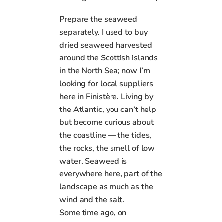
Prepare the seaweed
separately. I used to buy
dried seaweed harvested
around the Scottish islands
in the North Sea; now I’m
looking for local suppliers
here in Finistère. Living by
the Atlantic, you can’t help
but become curious about
the coastline — the tides,
the rocks, the smell of low
water. Seaweed is
everywhere here, part of the
landscape as much as the
wind and the salt.
Some time ago, on