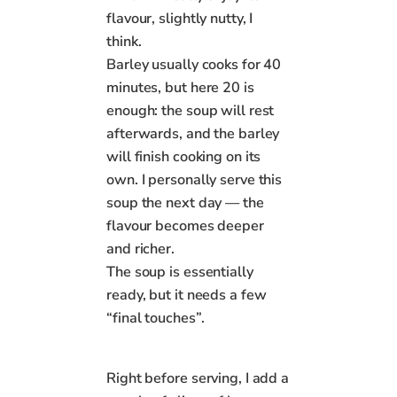
flavour, slightly nutty, I
think.
Barley usually cooks for 40
minutes, but here 20 is
enough: the soup will rest
afterwards, and the barley
will finish cooking on its
own. I personally serve this
soup the next day — the
flavour becomes deeper
and richer.
The soup is essentially
ready, but it needs a few
“final touches”.
Right before serving, I add a