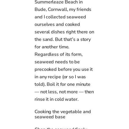
Summerleaze Beach in
Bude, Cornwall, my friends
and I collected seaweed
ourselves and cooked
several dishes right there on
the sand. But that’s a story
for another time.
Regardless of its form,
seaweed needs to be
precooked before you use it
in any recipe (or so I was
told). Boil it for one minute
— not less, not more — then
rinse it in cold water.
Cooking the vegetable and
seaweed base