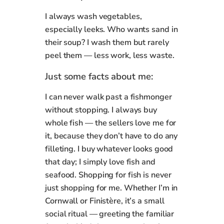
I always wash vegetables,
especially leeks. Who wants sand in
their soup? I wash them but rarely
peel them — less work, less waste.
Just some facts about me:
I can never walk past a fishmonger
without stopping. I always buy
whole fish — the sellers love me for
it, because they don’t have to do any
filleting. I buy whatever looks good
that day; I simply love fish and
seafood. Shopping for fish is never
just shopping for me. Whether I’m in
Cornwall or Finistère, it’s a small
social ritual — greeting the familiar