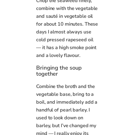
Chop the seaweed finely,
combine with the vegetable
and sauté in vegetable oil
for about 10 minutes. These
days I almost always use
cold pressed rapeseed oil
— it has a high smoke point
and a lovely flavour.
Bringing the soup
together
Combine the broth and the
vegetable base, bring to a
boil, and immediately add a
handful of pearl barley. I
used to look down on
barley, but I’ve changed my
mind — I really enjoy its