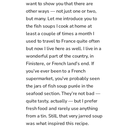
want to show you that there are
other ways — not just one or two,
but many. Let me introduce you to
the fish soups I cook at home at
least a couple of times a month I
used to travel to France quite often
but now I live here as well. I live in a
wonderful part of the country, in
Finistere, or French land’s end. If
you’ve ever been to a French
supermarket, you’ve probably seen
the jars of fish soup purée in the
seafood section. They’re not bad —
quite tasty, actually — but I prefer
fresh food and rarely use anything
from a tin. Still, that very jarred soup
was what inspired this recipe.