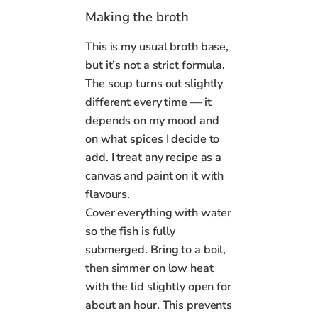
Making the broth
This is my usual broth base,
but it’s not a strict formula.
The soup turns out slightly
different every time — it
depends on my mood and
on what spices I decide to
add. I treat any recipe as a
canvas and paint on it with
flavours.
Cover everything with water
so the fish is fully
submerged. Bring to a boil,
then simmer on low heat
with the lid slightly open for
about an hour. This prevents