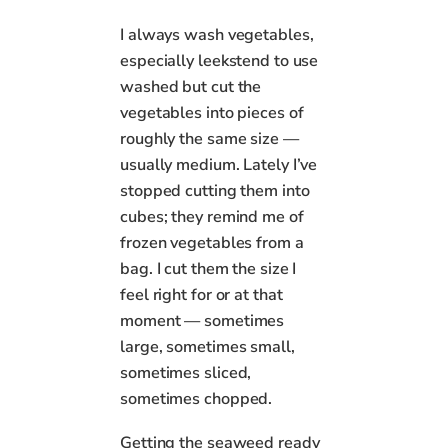
I always wash vegetables,
especially leekstend to use
washed but cut the
vegetables into pieces of
roughly the same size —
usually medium. Lately I’ve
stopped cutting them into
cubes; they remind me of
frozen vegetables from a
bag. I cut them the size I
feel right for or at that
moment — sometimes
large, sometimes small,
sometimes sliced,
sometimes chopped.
Getting the seaweed ready