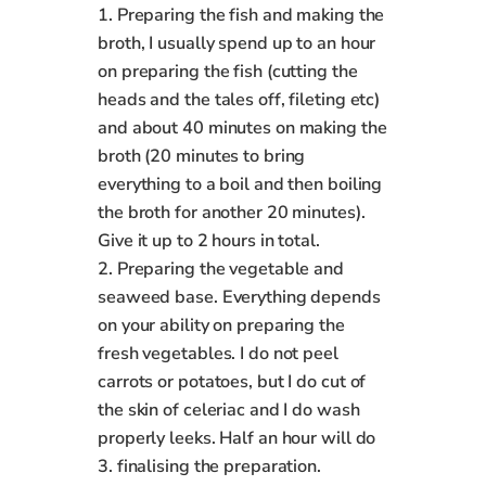
1. Preparing the fish and making the
broth, I usually spend up to an hour
on preparing the fish (cutting the
heads and the tales off, fileting etc)
and about 40 minutes on making the
broth (20 minutes to bring
everything to a boil and then boiling
the broth for another 20 minutes).
Give it up to 2 hours in total.
2. Preparing the vegetable and
seaweed base. Everything depends
on your ability on preparing the
fresh vegetables. I do not peel
carrots or potatoes, but I do cut of
the skin of celeriac and I do wash
properly leeks. Half an hour will do
3. finalising the preparation.