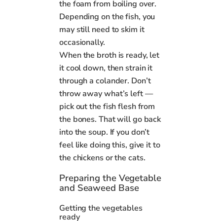
the foam from boiling over.
Depending on the fish, you
may still need to skim it
occasionally.
When the broth is ready, let
it cool down, then strain it
through a colander. Don’t
throw away what’s left —
pick out the fish flesh from
the bones. That will go back
into the soup. If you don’t
feel like doing this, give it to
the chickens or the cats.
Preparing the Vegetable
and Seaweed Base
Getting the vegetables
ready