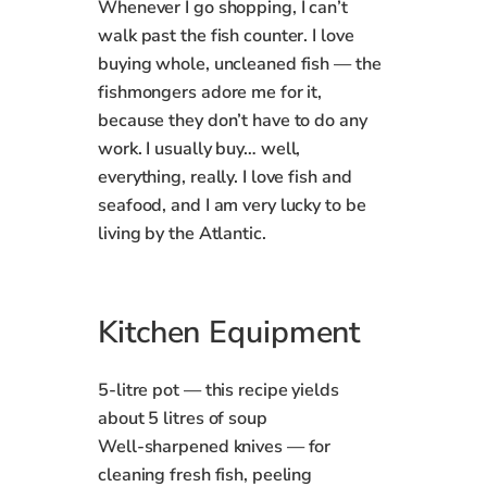
Whenever I go shopping, I can’t
walk past the fish counter. I love
buying whole, uncleaned fish — the
fishmongers adore me for it,
because they don’t have to do any
work. I usually buy… well,
everything, really. I love fish and
seafood, and I am very lucky to be
living by the Atlantic.
Kitchen Equipment
5‑litre pot — this recipe yields
about 5 litres of soup
Well‑sharpened knives — for
cleaning fresh fish, peeling