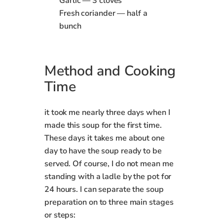
Garlic — 3 cloves
Fresh coriander — half a
bunch
Method
and Cooking
Time
it took me nearly three days when I
made this soup for the first time.
These days it takes me about one
day to have the soup ready to be
served. Of course, I do not mean me
standing with a ladle by the pot for
24 hours. I can separate the soup
preparation on to three main stages
or steps: