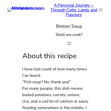
Skip
A Personal Journey –
to
Through Celtic Lands and
content
Flavours
Breton Soup
Shall we cook?
About this recipe
I have lost count of how many times
I’ve heard:
“Fish soup? No, thank you!”
For many people, this dish means
boiled potatoes, carrots, onions,
rice, and a sad tin of salmon or saury
floating somewhere in the middle. I