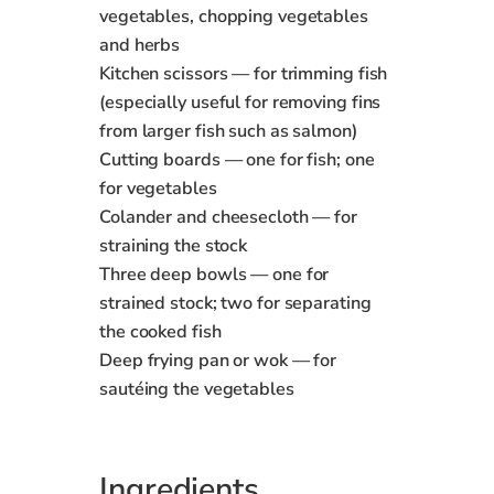
vegetables, chopping vegetables
and herbs
Kitchen scissors — for trimming fish
(especially useful for removing fins
from larger fish such as salmon)
Cutting boards — one for fish; one
for vegetables
Colander and cheesecloth — for
straining the stock
Three deep bowls — one for
strained stock; two for separating
the cooked fish
Deep frying pan or wok — for
sautéing the vegetables
Ingredients