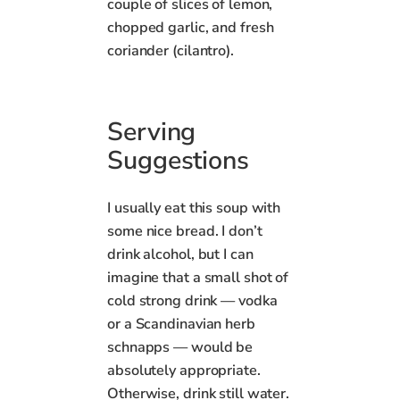
couple of slices of lemon,
chopped garlic, and fresh
coriander (cilantro).
Serving
Suggestions
I usually eat this soup with
some nice bread. I don’t
drink alcohol, but I can
imagine that a small shot of
cold strong drink — vodka
or a Scandinavian herb
schnapps — would be
absolutely appropriate.
Otherwise, drink still water.