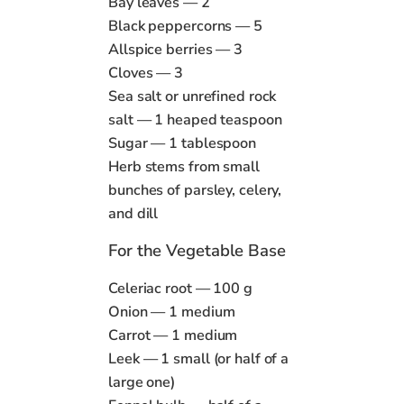
Bay leaves — 2
Black peppercorns — 5
Allspice berries — 3
Cloves — 3
Sea salt or unrefined rock
salt — 1 heaped teaspoon
Sugar — 1 tablespoon
Herb stems from small
bunches of parsley, celery,
and dill
For the Vegetable Base
Celeriac root — 100 g
Onion — 1 medium
Carrot — 1 medium
Leek — 1 small (or half of a
large one)