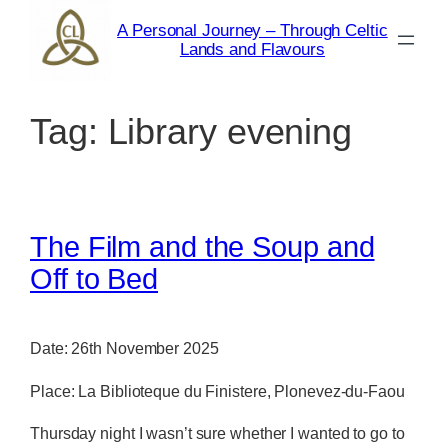
Skip
A Personal Journey – Through Celtic
to
Lands and Flavours
content
Tag:
Library evening
The Film and the Soup and
Off to Bed
Date: 26th November 2025
Place: La Biblioteque du Finistere, Plonevez-du-Faou
Thursday night I wasn’t sure whether I wanted to go to