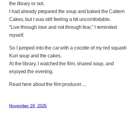
the library or not.
I had already prepared the soup and baked the Cattern
Cakes, but I was still feeling a bit uncomfortable.
“Live through love and not through fear,” I reminded
myself.
So I jumped into the car with a cocotte of my red squash
Kuri soup and the cakes.
At the library, I watched the film, shared soup, and
enjoyed the evening.
Read here about the film producer…
November 28, 2025